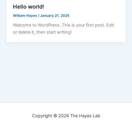
Hello world!
William Hayes
/
January 21, 2025
Welcome to WordPress. This is your first post. Edit
or delete it, then start writing!
Copyright © 2026 The Hayes Lab