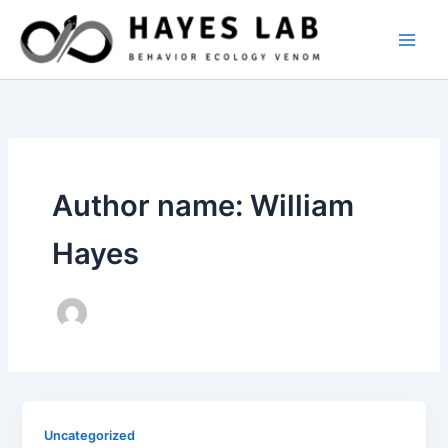
Skip
to
content
Author name: William
Hayes
Uncategorized