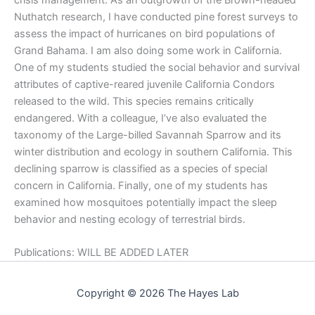
Nuthatch research, I have conducted pine forest surveys to
assess the impact of hurricanes on bird populations of
Grand Bahama. I am also doing some work in California.
One of my students studied the social behavior and survival
attributes of captive-reared juvenile California Condors
released to the wild. This species remains critically
endangered. With a colleague, I’ve also evaluated the
taxonomy of the Large-billed Savannah Sparrow and its
winter distribution and ecology in southern California. This
declining sparrow is classified as a species of special
concern in California. Finally, one of my students has
examined how mosquitoes potentially impact the sleep
behavior and nesting ecology of terrestrial birds.
Publications: WILL BE ADDED LATER
Copyright © 2026 The Hayes Lab