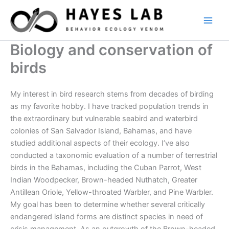
Skip
to
content
Biology and conservation of
birds
My interest in bird research stems from decades of birding
as my favorite hobby. I have tracked population trends in
the extraordinary but vulnerable seabird and waterbird
colonies of San Salvador Island, Bahamas, and have
studied additional aspects of their ecology. I’ve also
conducted a taxonomic evaluation of a number of terrestrial
birds in the Bahamas, including the Cuban Parrot, West
Indian Woodpecker, Brown-headed Nuthatch, Greater
Antillean Oriole, Yellow-throated Warbler, and Pine Warbler.
My goal has been to determine whether several critically
endangered island forms are distinct species in need of
crisis management. As an outgrowth of the Brown-headed