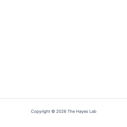
Copyright © 2026 The Hayes Lab