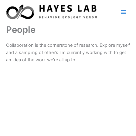
Skip
to
content
People
Collaboration is the cornerstone of research. Explore myself
and a sampling of other’s I’m currently working with to get
an idea of the work we’re all up to.