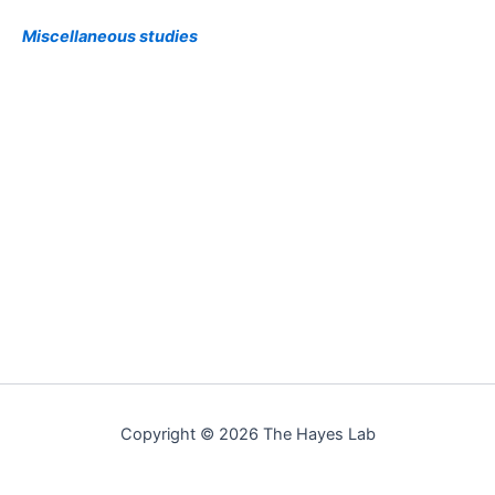
Miscellaneous studies
Copyright © 2026 The Hayes Lab