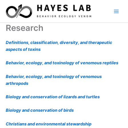
Skip
to
content
Research
Definitions, classification, diversity, and therapeutic
aspects of toxins
Behavior, ecology, and toxinology of venomous reptiles
Behavior, ecology, and toxinology of venomous
arthropods
Biology and conservation of lizards and turtles
Biology and conservation of birds
Christians and environmental stewardship